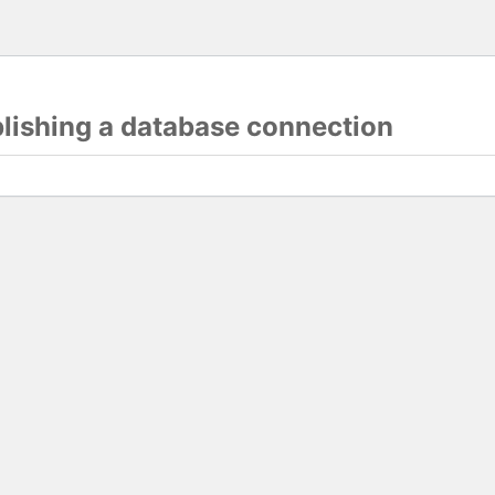
blishing a database connection