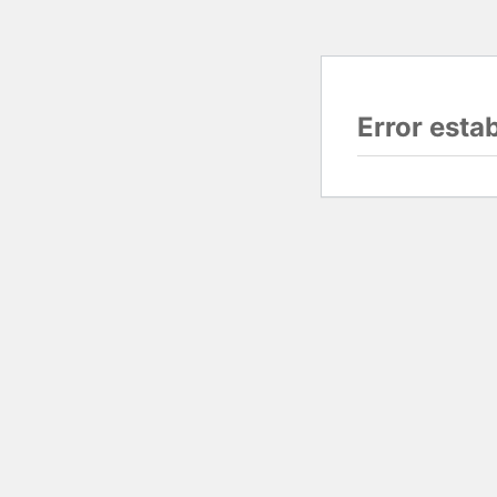
Error esta