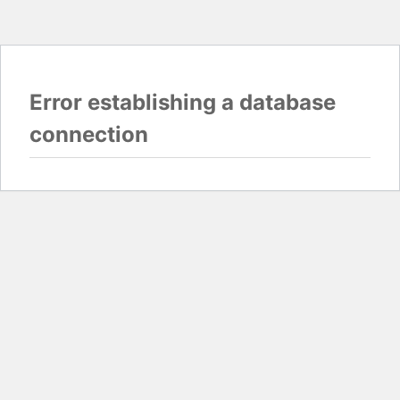
Error establishing a database
connection