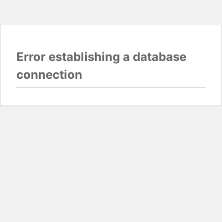
Error establishing a database
connection