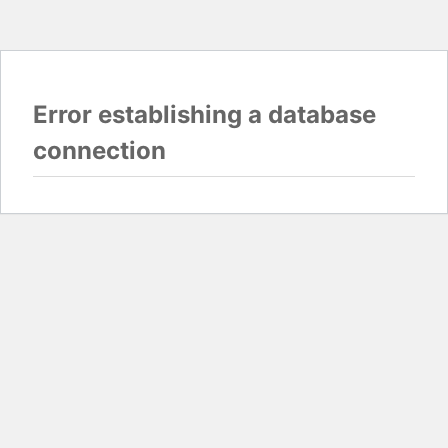
Error establishing a database
connection