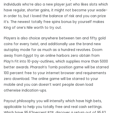
individuals who’re also a new player just who likes slots which
have regular, shorter gains, it might not become your wade-
in order to, but I loved the balance of risk and you can prize
it’s.
The newest totally free spins bonus by yourself makes
King of one’s Nile worth to try out.
Players is also choice anywhere between ten and fifty gold
coins for every twist, and additionally use the brand new
autoplay mode for as much as a hundred revolves. Doom
away from Egypt try an online harbors zero obtain from
Play’n Fit into 10-pay-outlines, which supplies more than 5000
better awards. Pharaoh’s Tomb position game will be starred
100 percent free to your internet browser and requirements
zero download. The online game will be starred to your
mobile and you can doesn’t want people down load
otherwise indication-ups.
Payout philosophy you will intensify which have high bets,
applicable to help you totally free and real cash settings.
Which have 95.62percent RTP, discover a return out of 95.62