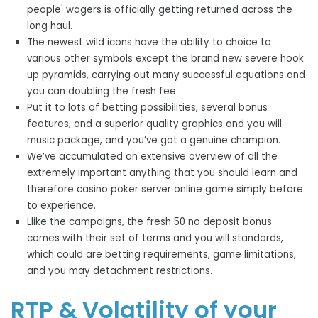
people' wagers is officially getting returned across the
long haul.
The newest wild icons have the ability to choice to
various other symbols except the brand new severe hook
up pyramids, carrying out many successful equations and
you can doubling the fresh fee.
Put it to lots of betting possibilities, several bonus
features, and a superior quality graphics and you will
music package, and you’ve got a genuine champion.
We’ve accumulated an extensive overview of all the
extremely important anything that you should learn and
therefore casino poker server online game simply before
to experience.
Llike the campaigns, the fresh 50 no deposit bonus
comes with their set of terms and you will standards,
which could are betting requirements, game limitations,
and you may detachment restrictions.
RTP & Volatility of your