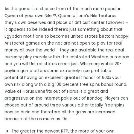
As the game is a chance from of the much more popular
Queen of your own Nile ™, Queen of one’s Nile features
they’s own deserves and place of difficult center followers –
it appears to be indeed there’s just something about that
Egyptian motif one to becomes united states bettors happy.
Aristocrat games on the net are not open to play for real
money all over the world – they are available the real deal
currency play merely within the controlled Western european
and you will United states areas just. Which enjoyable 20-
payline game offers some extremely nice profitable
potential having an excellent greatest honor of 600x your
own risk along with a big 100 percent free spins bonus round.
Value of Horus Benefits out of Horus is a great and
progressive on the internet pokie out of Irondog. Players can
choose out of around three various other totally free spins
bonuse durin and therefore all the gains are increased
because of the as much as 10x.
The greater the newest RTP, the more of your own