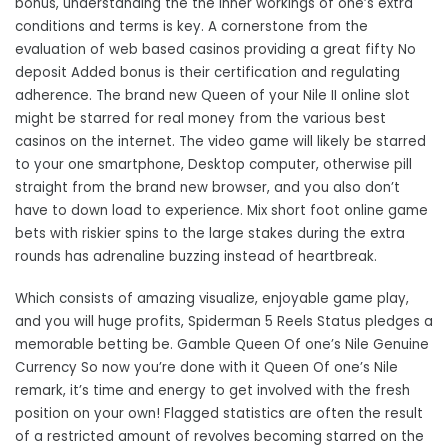
bonus, understanding the the inner workings of one’s extra
conditions and terms is key. A cornerstone from the
evaluation of web based casinos providing a great fifty No
deposit Added bonus is their certification and regulating
adherence. The brand new Queen of your Nile II online slot
might be starred for real money from the various best
casinos on the internet. The video game will likely be starred
to your one smartphone, Desktop computer, otherwise pill
straight from the brand new browser, and you also don’t
have to down load to experience. Mix short foot online game
bets with riskier spins to the large stakes during the extra
rounds has adrenaline buzzing instead of heartbreak.
Which consists of amazing visualize, enjoyable game play,
and you will huge profits, Spiderman 5 Reels Status pledges a
memorable betting be. Gamble Queen Of one’s Nile Genuine
Currency So now you’re done with it Queen Of one’s Nile
remark, it’s time and energy to get involved with the fresh
position on your own! Flagged statistics are often the result
of a restricted amount of revolves becoming starred on the