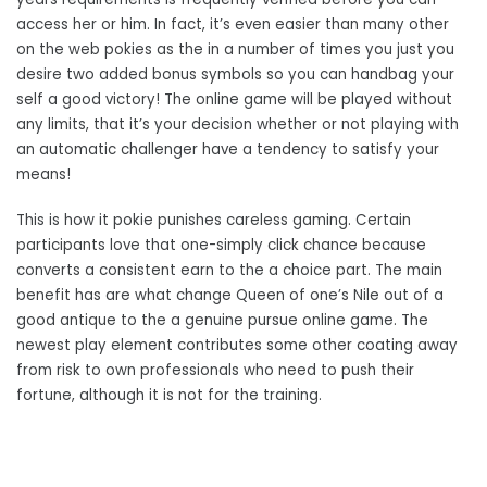
access her or him. In fact, it’s even easier than many other
on the web pokies as the in a number of times you just you
desire two added bonus symbols so you can handbag your
self a good victory! The online game will be played without
any limits, that it’s your decision whether or not playing with
an automatic challenger have a tendency to satisfy your
means!
This is how it pokie punishes careless gaming. Certain
participants love that one-simply click chance because
converts a consistent earn to the a choice part. The main
benefit has are what change Queen of one’s Nile out of a
good antique to the a genuine pursue online game. The
newest play element contributes some other coating away
from risk to own professionals who need to push their
fortune, although it is not for the training.