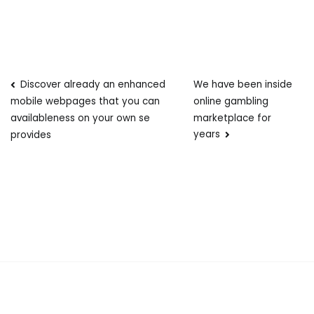
Navigation
Discover already an enhanced
We have been inside
online gambling
mobile webpages that you can
de
marketplace for
availableness on your own se
years
provides
l’article