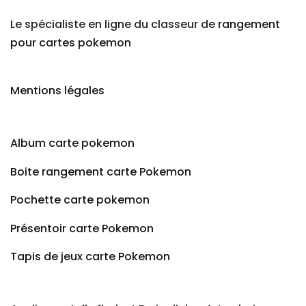
Le spécialiste en ligne du classeur de
rangement
pour cartes pokemon
Mentions légales
Album carte pokemon
Boite rangement carte Pokemon
Pochette carte pokemon
Présentoir carte Pokemon
Tapis de jeux carte Pokemon