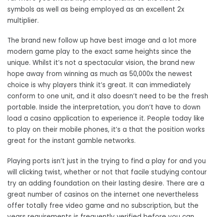
symbols as well as being employed as an excellent 2x
multiplier.
The brand new follow up have best image and a lot more
modern game play to the exact same heights since the
unique. Whilst it’s not a spectacular vision, the brand new
hope away from winning as much as 50,000x the newest
choice is why players think it’s great. It can immediately
conform to one unit, and it also doesn’t need to be the fresh
portable. Inside the interpretation, you don’t have to down
load a casino application to experience it. People today like
to play on their mobile phones, it’s a that the position works
great for the instant gamble networks.
Playing ports isn’t just in the trying to find a play for and you
will clicking twist, whether or not that facile studying contour
try an adding foundation on their lasting desire. There are a
great number of casinos on the internet one nevertheless
offer totally free video game and no subscription, but the
years requirements is frequently verified before you can