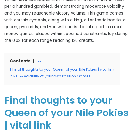
per a hundred gambled, demonstrating moderate volatility
and you may reasonable victory volume. This game comes
with certain symbols, along with a king, a fantastic beetle, a
queen, pyramids, and you will bands. To take part in a real
money games, placed within specified constraints, lay during
the 0.02 for each range reaching 120 credits.
Contents
hide
1
Final thoughts to your Queen of your Nile Pokies | vital link
2
RTP & Volatility of your own Position Games
Final thoughts to your
Queen of your Nile Pokies
| vital link