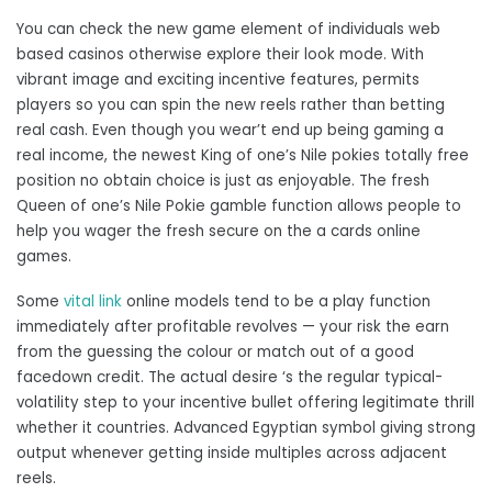
You can check the new game element of individuals web
based casinos otherwise explore their look mode. With
vibrant image and exciting incentive features, permits
players so you can spin the new reels rather than betting
real cash. Even though you wear’t end up being gaming a
real income, the newest King of one’s Nile pokies totally free
position no obtain choice is just as enjoyable. The fresh
Queen of one’s Nile Pokie gamble function allows people to
help you wager the fresh secure on the a cards online
games.
Some
vital link
online models tend to be a play function
immediately after profitable revolves — your risk the earn
from the guessing the colour or match out of a good
facedown credit. The actual desire ‘s the regular typical-
volatility step to your incentive bullet offering legitimate thrill
whether it countries. Advanced Egyptian symbol giving strong
output whenever getting inside multiples across adjacent
reels.