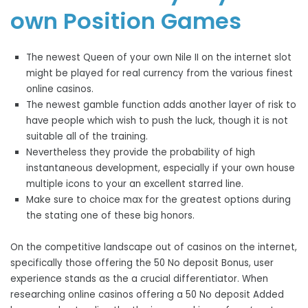
own Position Games
The newest Queen of your own Nile II on the internet slot
might be played for real currency from the various finest
online casinos.
The newest gamble function adds another layer of risk to
have people which wish to push the luck, though it is not
suitable all of the training.
Nevertheless they provide the probability of high
instantaneous development, especially if your own house
multiple icons to your an excellent starred line.
Make sure to choice max for the greatest options during
the stating one of these big honors.
On the competitive landscape out of casinos on the internet,
specifically those offering the 50 No deposit Bonus, user
experience stands as the a crucial differentiator. When
researching online casinos offering a 50 No deposit Added