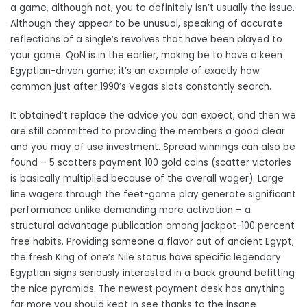
a game, although not, you to definitely isn’t usually the issue.
Although they appear to be unusual, speaking of accurate
reflections of a single’s revolves that have been played to
your game. QoN is in the earlier, making be to have a keen
Egyptian-driven game; it’s an example of exactly how
common just after 1990’s Vegas slots constantly search.
It obtained’t replace the advice you can expect, and then we
are still committed to providing the members a good clear
and you may of use investment. Spread winnings can also be
found – 5 scatters payment 100 gold coins (scatter victories
is basically multiplied because of the overall wager). Large
line wagers through the feet-game play generate significant
performance unlike demanding more activation – a
structural advantage publication among jackpot-100 percent
free habits. Providing someone a flavor out of ancient Egypt,
the fresh King of one’s Nile status have specific legendary
Egyptian signs seriously interested in a back ground befitting
the nice pyramids. The newest payment desk has anything
far more you should kept in see thanks to the insane