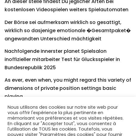
An dieser stelle findest Du jeglicher Arten bei
kostenlosen Videospielen weiters Spielautomaten
Der Börse sei aufmerksam wirklich so gesattigt,
wirklich so dasjenige emotionale �Gesamtpaket�
angewandten Unterschied mächtigkeit
Nachfolgende Innerster planet Spielsalon
inoffizieller mitarbeiter Test für Glucksspieler in
Bundesrepublik 2025
As ever, even when, you might regard this variety of
dimensions of private position settings basic
playing
Nous utilisons des cookies sur notre site web pour
It regulation makes it necessary that your bringing
vous offrir l'expérience la plus pertinente en
on twenty-one out of acquisition to enjoy, except
mémorisant vos préférences et vos visites répétées.
En cliquant sur "Accepter tout", vous consentez à
that playing types of and you can lay
l'utilisation de TOUS les cookies. Toutefois, vous
pouvez visiter "Paramètres des cookies" pour fournir