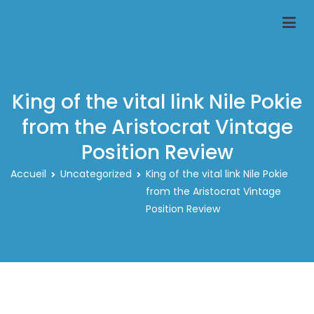
Aller
au
Classeur-carte-pokemon.fr
Le spécialiste des rangements pour carte pokemon
contenu
King of the vital link Nile Pokie
from the Aristocrat Vintage
Position Review
Accueil
Uncategorized
King of the vital link Nile Pokie
from the Aristocrat Vintage
Position Review