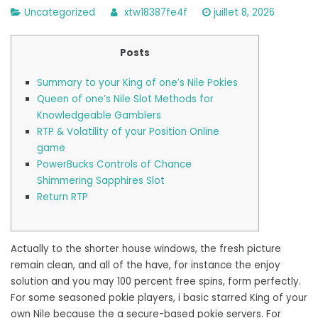
Uncategorized
xtw18387fe4f
juillet 8, 2026
Posts
Summary to your King of one’s Nile Pokies
Queen of one’s Nile Slot Methods for
Knowledgeable Gamblers
RTP & Volatility of your Position Online
game
PowerBucks Controls of Chance
Shimmering Sapphires Slot
Return RTP
Actually to the shorter house windows, the fresh picture
remain clean, and all of the have, for instance the enjoy
solution and you may 100 percent free spins, form perfectly.
For some seasoned pokie players, i basic starred King of your
own Nile because the a secure-based pokie servers. For