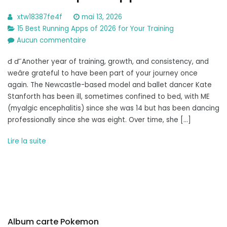
xtw18387fe4f
mai 13, 2026
15 Best Running Apps of 2026 for Your Training
sur
Aucun commentaire
Best
đ ď˝Another year of training, growth, and consistency, and
Workout
weâre grateful to have been part of your journey once
Apps
again. The Newcastle-based model and ballet dancer Kate
2026:
Stanforth has been ill, sometimes confined to bed, with ME
Fitness
(myalgic encephalitis) since she was 14 but has been dancing
Expert
professionally since she was eight. Over time, she […]
Approved
Lire la suite
Album carte Pokemon