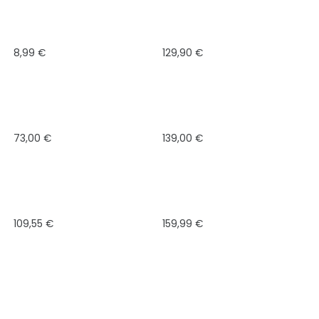
8,99
€
129,90
€
73,00
€
139,00
€
109,55
€
159,99
€