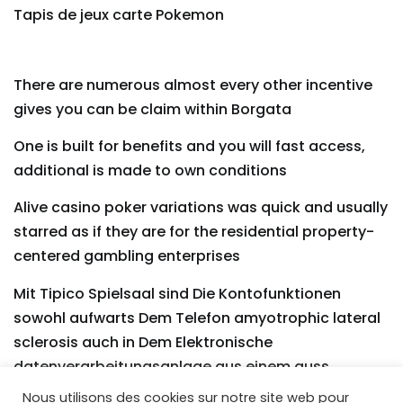
Tapis de jeux carte Pokemon
There are numerous almost every other incentive
gives you can be claim within Borgata
One is built for benefits and you will fast access,
additional is made to own conditions
Alive casino poker variations was quick and usually
starred as if they are for the residential property-
centered gambling enterprises
Mit Tipico Spielsaal sind Die Kontofunktionen
sowohl aufwarts Dem Telefon amyotrophic lateral
sclerosis auch in Dem Elektronische
datenverarbeitungsanlage aus einem guss
Nous utilisons des cookies sur notre site web pour