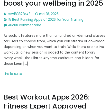
boost your wellbeing in 2025
xtw18387fe4f
mai 18, 2026
15 Best Running Apps of 2026 for Your Training
sur
Aucun commentaire
The
As such, it features more than a hundred on-demand classes
8
for users to choose from, which you can stream or download
best
depending on when you want to train. While there are no live
Pilates
workouts, a new session is added to the content library
apps
every week. The Pilates Anytime Workouts app is ideal for
to
those keen […]
boost
your
Lire la suite
wellbeing
in
2025
Best Workout Apps 2026:
Fitness Expert Approved