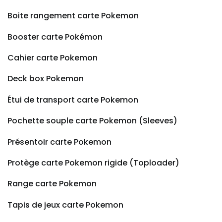
Boite rangement carte Pokemon
Booster carte Pokémon
Cahier carte Pokemon
Deck box Pokemon
Étui de transport carte Pokemon
Pochette souple carte Pokemon (Sleeves)
Présentoir carte Pokemon
Protège carte Pokemon rigide (Toploader)
Range carte Pokemon
Tapis de jeux carte Pokemon