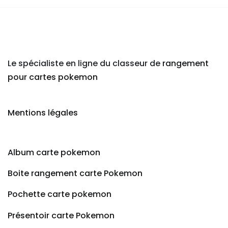
Le spécialiste en ligne du classeur de
rangement
pour cartes pokemon
Mentions légales
Album carte pokemon
Boite rangement carte Pokemon
Pochette carte pokemon
Présentoir carte Pokemon