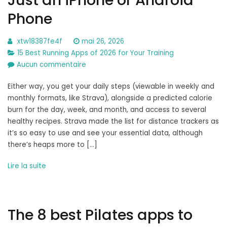
Phone
xtw18387fe4f
mai 26, 2026
15 Best Running Apps of 2026 for Your Training
sur
Aucun commentaire
How
Either way, you get your daily steps (viewable in weekly and
to
monthly formats, like Strava), alongside a predicted calorie
Track
burn for the day, week, and month, and access to several
Your
healthy recipes. Strava made the list for distance trackers as
Steps
it’s so easy to use and see your essential data, although
With
there’s heaps more to […]
Just
an
Lire la suite
iPhone
or
Android
Phone
The 8 best Pilates apps to