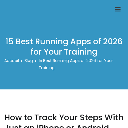
Aller
au
Classeur-carte-pokemon.fr
Le spécialiste des rangements pour carte pokemon
contenu
15 Best Running Apps of 2026
for Your Training
Accueil
Blog
15 Best Running Apps of 2026 for Your
Training
How to Track Your Steps With
Just an iPhone or Android