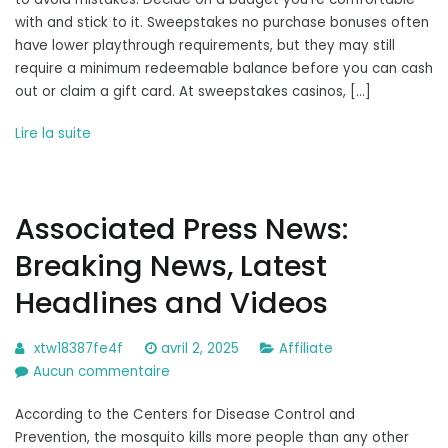
More
with and stick to it. Sweepstakes no purchase bonuses often
USA
have lower playthrough requirements, but they may still
No
require a minimum redeemable balance before you can cash
Deposit
out or claim a gift card. At sweepstakes casinos, […]
Bonuses
Best
Lire la suite
Exclusives
Associated Press News:
Breaking News, Latest
Headlines and Videos
xtw18387fe4f
avril 2, 2025
Affiliate
sur
Aucun commentaire
Associated
According to the Centers for Disease Control and
Press
Prevention, the mosquito kills more people than any other
News: