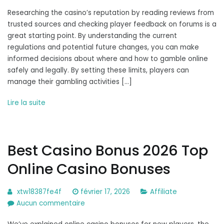
Best
Researching the casino’s reputation by reading reviews from
Online
trusted sources and checking player feedback on forums is a
Casinos
great starting point. By understanding the current
for
regulations and potential future changes, you can make
Real
informed decisions about where and how to gamble online
Money
safely and legally. By setting these limits, players can
2026
manage their gambling activities […]
Lire la suite
Best Casino Bonus 2026 Top
Online Casino Bonuses
xtw18387fe4f
février 17, 2026
Affiliate
sur
Aucun commentaire
Best