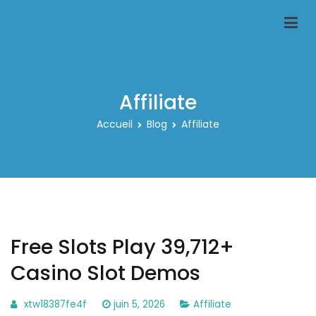
Aller
au
Classeur-carte-pokemon.fr
Le spécialiste des rangements pour carte pokemon
contenu
Affiliate
Accueil
Blog
Affiliate
Free Slots Play 39,712+
Casino Slot Demos
xtw18387fe4f
juin 5, 2026
Affiliate