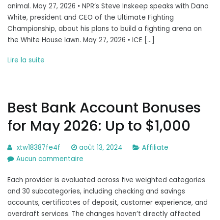
animal. May 27, 2026 • NPR’s Steve Inskeep speaks with Dana
Breaking
White, president and CEO of the Ultimate Fighting
News,
Championship, about his plans to build a fighting arena on
Latest
the White House lawn. May 27, 2026 • ICE […]
Headlines
and
Lire la suite
Videos
Best Bank Account Bonuses
for May 2026: Up to $1,000
xtw18387fe4f
août 13, 2024
Affiliate
sur
Aucun commentaire
Best
Each provider is evaluated across five weighted categories
Bank
and 30 subcategories, including checking and savings
Account
accounts, certificates of deposit, customer experience, and
Bonuses
overdraft services. The changes haven’t directly affected
for