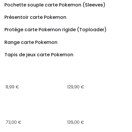
Pochette souple carte Pokemon (Sleeves)
Présentoir carte Pokemon
Protège carte Pokemon rigide (Toploader)
Range carte Pokemon
Tapis de jeux carte Pokemon
8,99
€
129,90
€
73,00
€
139,00
€