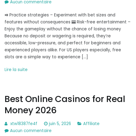
sur
Aucun commentaire
Free
⏯ Practice strategies – Experiment with bet sizes and
Slots
features without consequences 🎰 Risk-free entertainment –
Play
Enjoy the gameplay without the chance of losing money
39,712+
Because no deposit or wagering is required, they’re
Casino
accessible, low-pressure, and perfect for beginners and
Slot
experienced players alike. For US players especially, free
Demos
slots are a simple way to experience […]
Lire la suite
Best Online Casinos for Real
Money 2026
xtw18387fe4f
juin 5, 2026
Affiliate
sur
Aucun commentaire