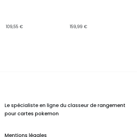
109,55
€
159,99
€
Le spécialiste en ligne du classeur de
rangement
pour cartes pokemon
Mentions légales