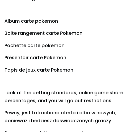
Album carte pokemon
Boite rangement carte Pokemon
Pochette carte pokemon
Présentoir carte Pokemon
Tapis de jeux carte Pokemon
Look at the betting standards, online game share
percentages, and you will go out restrictions
Pewny, jest to kochana oferta i albo w nowych,
poniewaz i bedziesz doswiadczonych graczy