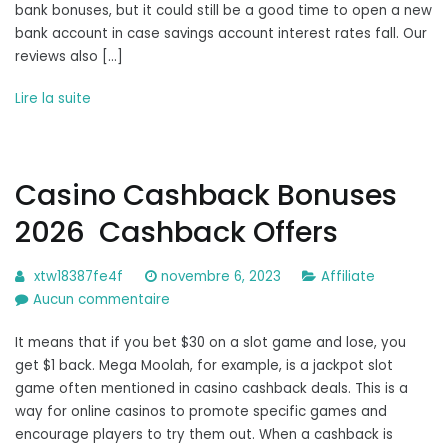
bank bonuses, but it could still be a good time to open a new
May
bank account in case savings account interest rates fall. Our
2026:
reviews also […]
Up
to
Lire la suite
$1,000
Casino Cashback Bonuses
2026 ️ Cashback Offers
xtw18387fe4f
novembre 6, 2023
Affiliate
sur
Aucun commentaire
Casino
It means that if you bet $30 on a slot game and lose, you
Cashback
get $1 back. Mega Moolah, for example, is a jackpot slot
Bonuses
game often mentioned in casino cashback deals. This is a
2026
way for online casinos to promote specific games and
encourage players to try them out. When a cashback is
Cashback