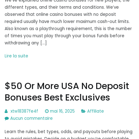
We’ve explained online casino bonuses for new players, the
Casino
different types, and their terms and conditions. We’ve
Bonus
observed that online casino bonuses with no deposit
2026
required usually have much lower maximum cash-out limits.
Top
Also known as a playthrough requirement, this is the number
Online
of times you must play through your bonus funds before
Casino
withdrawing any […]
Bonuses
Lire la suite
$50 Or More USA No Deposit
Bonuses Best Exclusives
xtw18387fe4f
mai 16, 2025
Affiliate
sur
Aucun commentaire
$50
Learn the rules, bet types, odds, and payouts before playing
Or
to avoid mistakes. Decide on a budget you’re comfortable