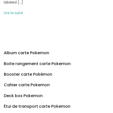
labeled […]
Offers
Lire la suite
Album carte Pokemon
Boite rangement carte Pokemon
Booster carte Pokémon
Cahier carte Pokemon
Deck box Pokemon
Étui de transport carte Pokemon