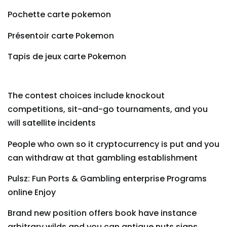
Pochette carte pokemon
Présentoir carte Pokemon
Tapis de jeux carte Pokemon
The contest choices include knockout
competitions, sit-and-go tournaments, and you
will satellite incidents
People who own so it cryptocurrency is put and you
can withdraw at that gambling establishment
Pulsz: Fun Ports & Gambling enterprise Programs
online Enjoy
Brand new position offers book have instance
arbitrary wilds and you can antique nuts signs,