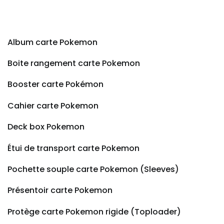
Album carte Pokemon
Boite rangement carte Pokemon
Booster carte Pokémon
Cahier carte Pokemon
Deck box Pokemon
Étui de transport carte Pokemon
Pochette souple carte Pokemon (Sleeves)
Présentoir carte Pokemon
Protège carte Pokemon rigide (Toploader)