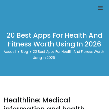
Aller
au
Classeur-carte-pokemon.fr
Le spécialiste des rangements pour carte pokemon
contenu
20 Best Apps For Health And
Fitness Worth Using In 2026
Accueil
Blog
20 Best Apps For Health And Fitness Worth
Using In 2026
Healthline: Medical
information and health