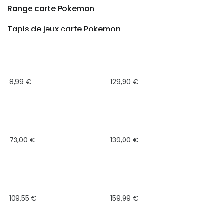
Range carte Pokemon
Tapis de jeux carte Pokemon
8,99
€
129,90
€
73,00
€
139,00
€
109,55
€
159,99
€