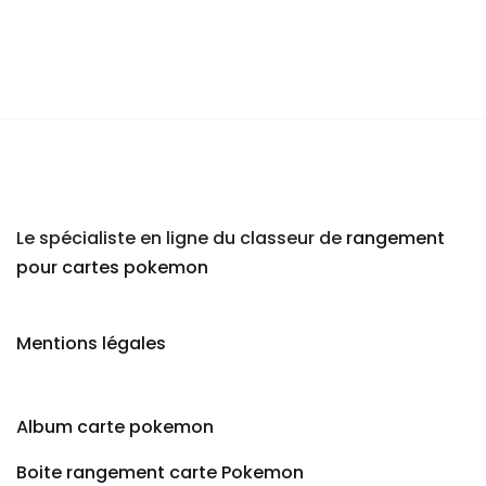
Le spécialiste en ligne du classeur de
rangement
pour cartes pokemon
Mentions légales
Album carte pokemon
Boite rangement carte Pokemon