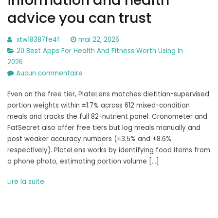
advice you can trust
xtw18387fe4f
mai 22, 2026
20 Best Apps For Health And Fitness Worth Using In
2026
sur
Aucun commentaire
Healthline:
Even on the free tier, PlateLens matches dietitian-supervised
Medical
portion weights within ±1.7% across 612 mixed-condition
information
meals and tracks the full 82-nutrient panel. Cronometer and
and
FatSecret also offer free tiers but log meals manually and
health
post weaker accuracy numbers (±3.5% and ±8.6%
advice
respectively). PlateLens works by identifying food items from
you
a phone photo, estimating portion volume […]
can
trust
Lire la suite