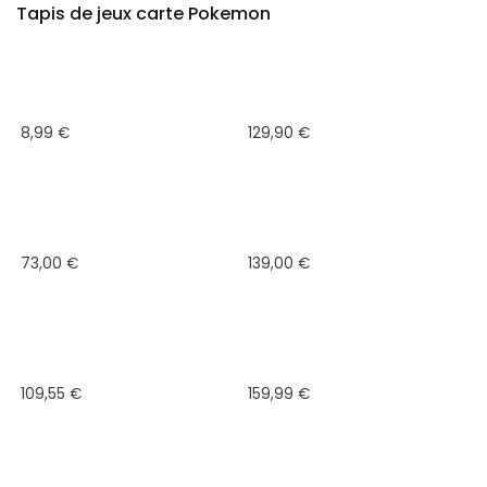
Tapis de jeux carte Pokemon
8,99
€
129,90
€
73,00
€
139,00
€
109,55
€
159,99
€