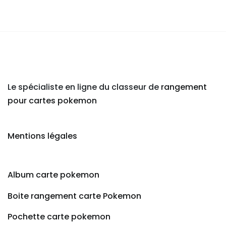
Le spécialiste en ligne du classeur de
rangement
pour cartes pokemon
Mentions légales
Album carte pokemon
Boite rangement carte Pokemon
Pochette carte pokemon