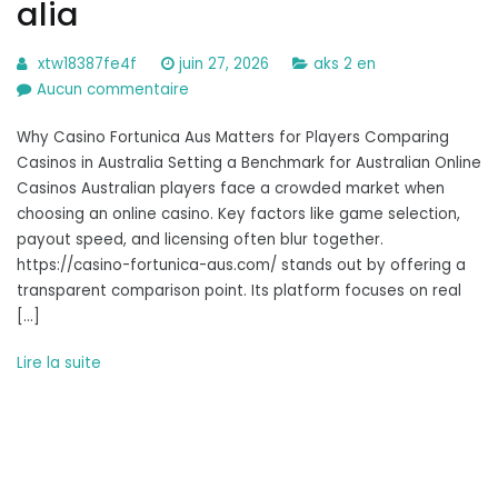
alia
xtw18387fe4f
juin 27, 2026
aks 2 en
sur
Aucun commentaire
Why_Casino_Fortunica_Aus_matters_for
Why Casino Fortunica Aus Matters for Players Comparing
Casinos in Australia Setting a Benchmark for Australian Online
Casinos Australian players face a crowded market when
choosing an online casino. Key factors like game selection,
payout speed, and licensing often blur together.
https://casino-fortunica-aus.com/ stands out by offering a
transparent comparison point. Its platform focuses on real
[…]
Lire la suite