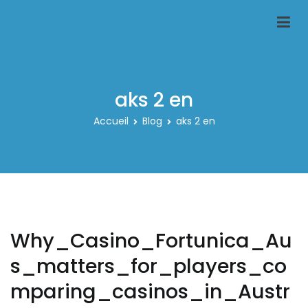
Aller
au
Classeur-carte-pokemon.fr
Le spécialiste des rangements pour carte pokemon
contenu
aks 2 en
Accueil
Blog
aks 2 en
Why_Casino_Fortunica_Au
s_matters_for_players_co
mparing_casinos_in_Austr