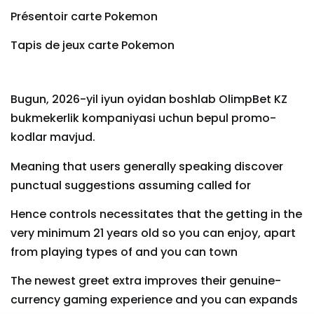
Présentoir carte Pokemon
Tapis de jeux carte Pokemon
Bugun, 2026-yil iyun oyidan boshlab OlimpBet KZ
bukmekerlik kompaniyasi uchun bepul promo-
kodlar mavjud.
Meaning that users generally speaking discover
punctual suggestions assuming called for
Hence controls necessitates that the getting in the
very minimum 21 years old so you can enjoy, apart
from playing types of and you can town
The newest greet extra improves their genuine-
currency gaming experience and you can expands