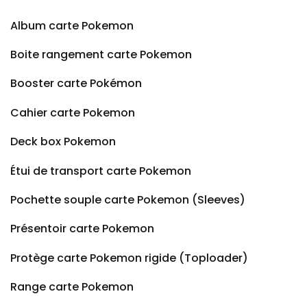
Album carte Pokemon
Boite rangement carte Pokemon
Booster carte Pokémon
Cahier carte Pokemon
Deck box Pokemon
Étui de transport carte Pokemon
Pochette souple carte Pokemon (Sleeves)
Présentoir carte Pokemon
Protège carte Pokemon rigide (Toploader)
Range carte Pokemon